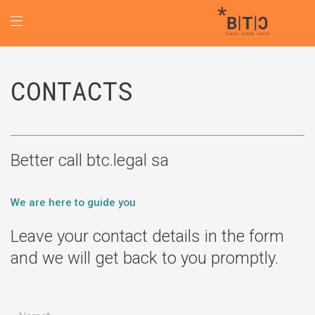
CONTACTS
Better call btc.legal sa
We are here to guide you
Leave your contact details in the form
and we will get back to you promptly.