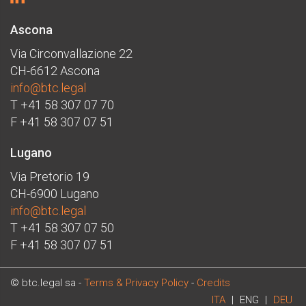
Ascona
Via Circonvallazione 22
CH-6612 Ascona
info@btc.legal
T +41 58 307 07 70
F +41 58 307 07 51
Lugano
Via Pretorio 19
CH-6900 Lugano
info@btc.legal
T +41 58 307 07 50
F +41 58 307 07 51
© btc.legal sa -
Terms & Privacy Policy
-
Credits
ITA
|
ENG
|
DEU