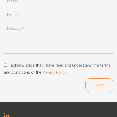
I acknowledge that I have read and understand the terms
and conditions of the
Privacy Policy
Send